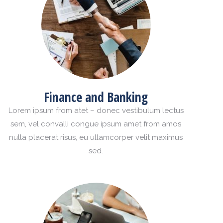
Finance and Banking
Lorem ipsum from atet – donec vestibulum lectus
sem, vel convalli congue ipsum amet from amos
nulla placerat risus, eu ullamcorper velit maximus
sed.