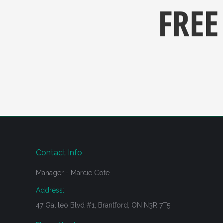
FREE
Contact Info
Manager - Marcie Cote
Address:
47 Galileo Blvd #1, Brantford, ON N3R 7T5