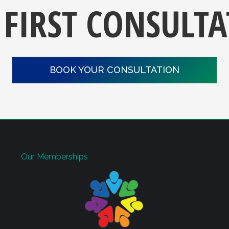
 FIRST CONSULT
BOOK YOUR CONSULTATION
Our Memberships