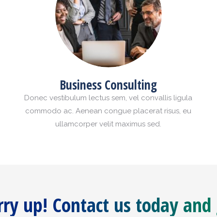
Business Consulting
Donec vestibulum lectus sem, vel convallis ligula
commodo ac. Aenean congue placerat risus, eu
ullamcorper velit maximus sed.
ry up! Contact us today and