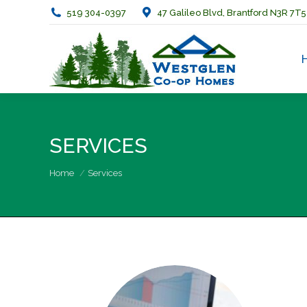
519 304-0397
47 Galileo Blvd, Brantford N3R 7T5
SERVICES
You are here:
Home
Services