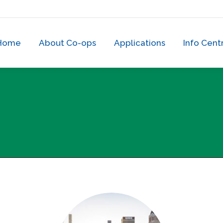
Home
About Co-ops
Applications
Info Cen
Home
About Co-ops
Applications
Info Cent