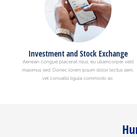
Investment and Stock Exchange
Aenean congue placerat risus, eu ullamcorper velit
maximus sed. Donec lorem ipsum dolor lectus sem,
vel convallis ligula commodo ac.
Hur