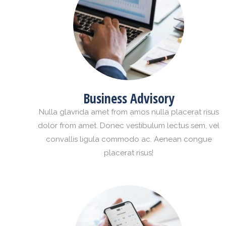
Business Advisory
Nulla glavrida amet from amos nulla placerat risus
dolor from amet. Donec vestibulum lectus sem, vel
convallis ligula commodo ac. Aenean congue
placerat risus!