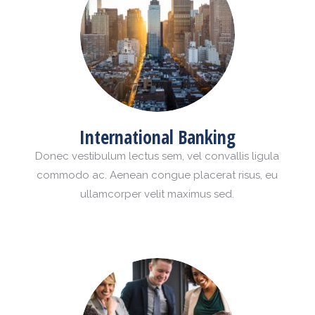
International Banking
Donec vestibulum lectus sem, vel convallis ligula
commodo ac. Aenean congue placerat risus, eu
ullamcorper velit maximus sed.