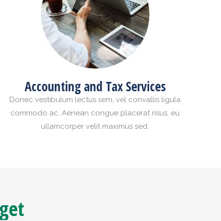
Accounting and Tax Services
Donec vestibulum lectus sem, vel convallis ligula
commodo ac. Aenean congue placerat risus, eu
ullamcorper velit maximus sed.
 get