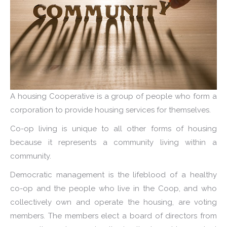
A housing Cooperative is a group of people who form a
corporation to provide housing services for themselves.
Co-op living is unique to all other forms of housing
because it represents a community living within a
community.
Democratic management is the lifeblood of a healthy
co-op and the people who live in the Coop, and who
collectively own and operate the housing, are voting
members. The members elect a board of directors from