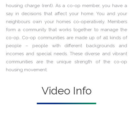
housing charge (rent). As a co-op member, you have a
say in decisions that affect your home. You and your
neighbours own your homes co-operatively. Members
form a community that works together to manage the
co-op. Co-op communities are made up of all kinds of
people – people with different backgrounds and
incomes and special needs. These diverse and vibrant
communities are the unique strength of the co-op
housing movement.
Video Info