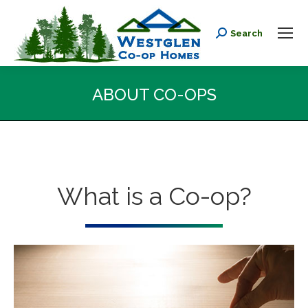
Search
Search:
ABOUT CO-OPS
You are here:
What is a Co-op?