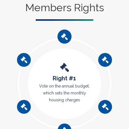
Members Rights
Right #1
Vote on the annual budget,
which sets the monthly
housing charges