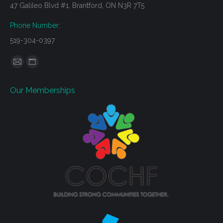
47 Galileo Blvd #1, Brantford, ON N3R 7T5
Phone Number:
519-304-0397
Find us on:
Mail
Website
page
page
Our Memberships
opens
opens
in
in
new
new
window
window