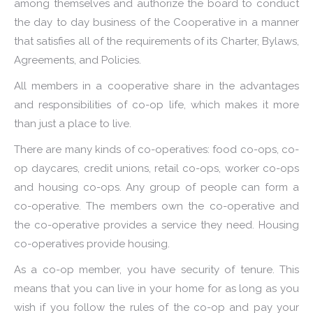
among themselves and authorize the board to conduct
the day to day business of the Cooperative in a manner
that satisfies all of the requirements of its Charter, Bylaws,
Agreements, and Policies.
All members in a cooperative share in the advantages
and responsibilities of co-op life, which makes it more
than just a place to live.
There are many kinds of co-operatives: food co-ops, co-
op daycares, credit unions, retail co-ops, worker co-ops
and housing co-ops. Any group of people can form a
co-operative. The members own the co-operative and
the co-operative provides a service they need. Housing
co-operatives provide housing.
As a co-op member, you have security of tenure. This
means that you can live in your home for as long as you
wish if you follow the rules of the co-op and pay your