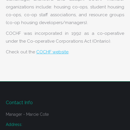
organizations include: housing co-ops, student housing
co-ops, co-op staff associations, and resource groups
(co-op housing developers/managers).
COCHF was incorporated in 1992 as a co-operative
under the Co-operative Corporations Act (Ontario).
Check out the
COCHF website
.
Contact Info
Manager - Marcie Cote
Address: