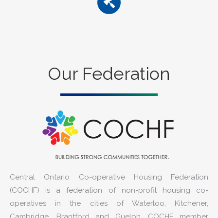
Our Federation
Central Ontario Co-operative Housing Federation
(COCHF) is a federation of non-profit housing co-
operatives in the cities of Waterloo, Kitchener,
Cambridge, Brantford and Guelph. COCHF member