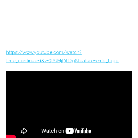
https://www.youtube.com/watch?
time_continue=1&v=3lYJMjf3LDg&feature=emb_logo