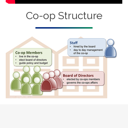
Co-op Structure