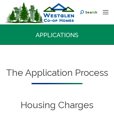
Search
Search:
APPLICATIONS
You are here:
The Application Process
Housing Charges