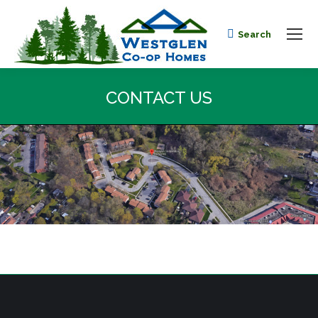
Search
Search:
CONTACT US
You are here: