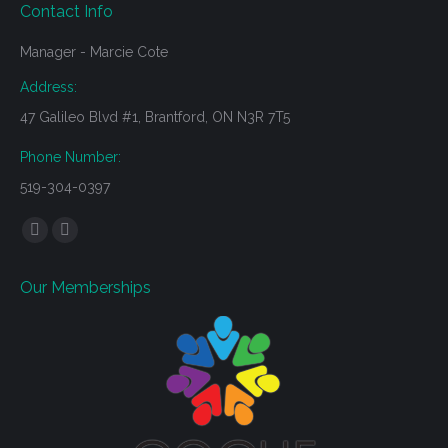
Contact Info
Manager - Marcie Cote
Address:
47 Galileo Blvd #1, Brantford, ON N3R 7T5
Phone Number:
519-304-0397
Find us on:
Mail
Website
page
page
Our Memberships
opens
opens
in
in
new
new
window
window